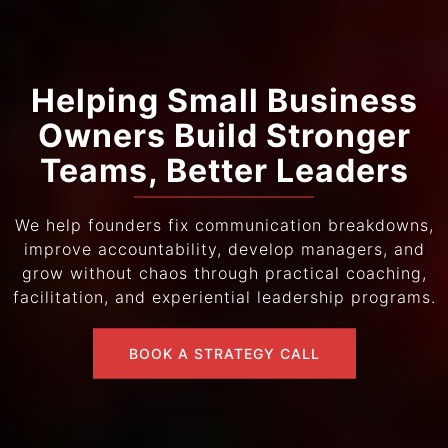
Helping Small Business
Owners Build Stronger
Teams, Better Leaders
We help founders fix communication breakdowns,
improve accountability, develop managers, and
grow without chaos through practical coaching,
facilitation, and experiential leadership programs.
BOOK A STRATEGY CALL