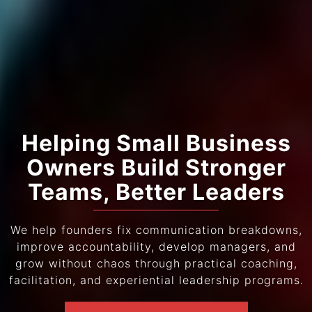
Helping Small Business
Owners Build Stronger
Teams, Better Leaders
We help founders fix communication breakdowns,
improve accountability, develop managers, and
grow without chaos through practical coaching,
facilitation, and experiential leadership programs.