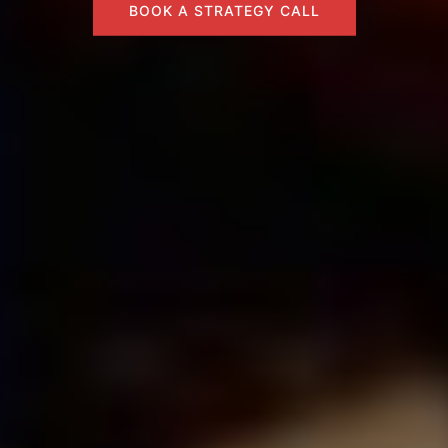
BOOK A STRATEGY CALL