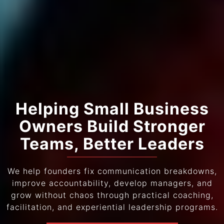
Helping Small Business
Owners Build Stronger
Teams, Better Leaders
We help founders fix communication breakdowns,
improve accountability, develop managers, and
grow without chaos through practical coaching,
facilitation, and experiential leadership programs.