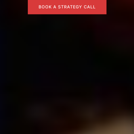
BOOK A STRATEGY CALL