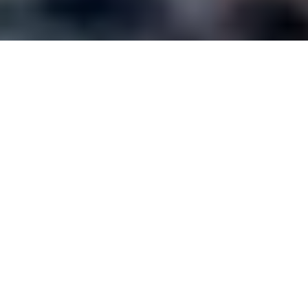
Tag:
virtual