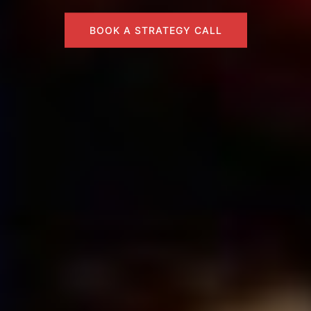
BOOK A STRATEGY CALL