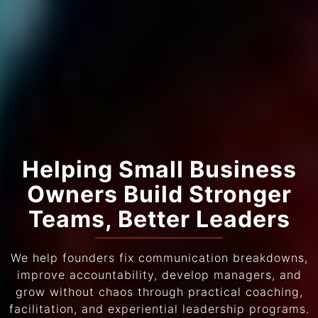
Helping Small Business
Owners Build Stronger
Teams, Better Leaders
We help founders fix communication breakdowns,
improve accountability, develop managers, and
grow without chaos through practical coaching,
facilitation, and experiential leadership programs.