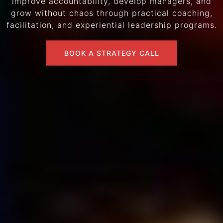
improve accountability, develop managers, and
grow without chaos through practical coaching,
facilitation, and experiential leadership programs.
BOOK A STRATEGY CALL