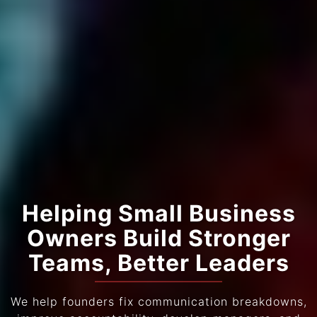
Helping Small Business
Owners Build Stronger
Teams, Better Leaders
We help founders fix communication breakdowns,