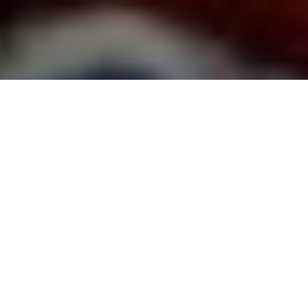
Team Building Workshops |
Corporate Team