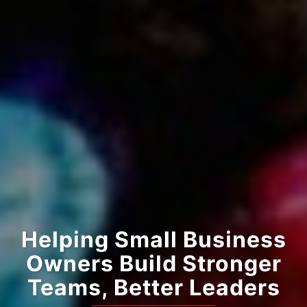
Helping Small Business
Owners Build Stronger
Teams, Better Leaders