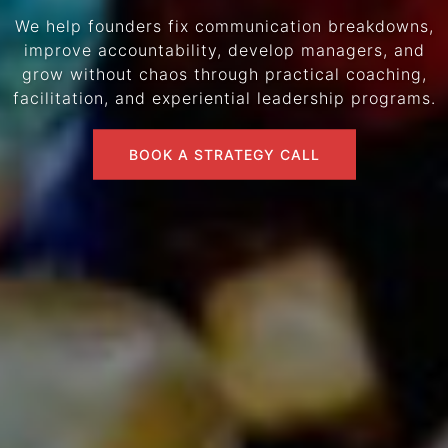
We help founders fix communication breakdowns,
improve accountability, develop managers, and
grow without chaos through practical coaching,
facilitation, and experiential leadership programs.
BOOK A STRATEGY CALL