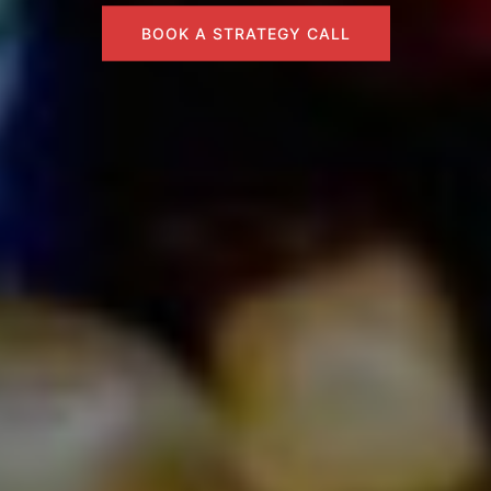
BOOK A STRATEGY CALL