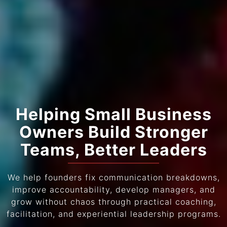
Helping Small Business
Owners Build Stronger
Teams, Better Leaders
We help founders fix communication breakdowns,
improve accountability, develop managers, and
grow without chaos through practical coaching,
facilitation, and experiential leadership programs.