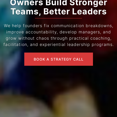
Owners Build Stronger
Teams, Better Leaders
We help founders fix communication breakdowns,
improve accountability, develop managers, and
grow without chaos through practical coaching,
facilitation, and experiential leadership programs.
BOOK A STRATEGY CALL