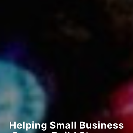
Helping Small Business