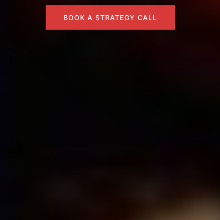
BOOK A STRATEGY CALL