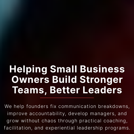
Helping Small Business
Owners Build Stronger
Teams, Better Leaders
We help founders fix communication breakdowns,
improve accountability, develop managers, and
grow without chaos through practical coaching,
facilitation, and experiential leadership programs.