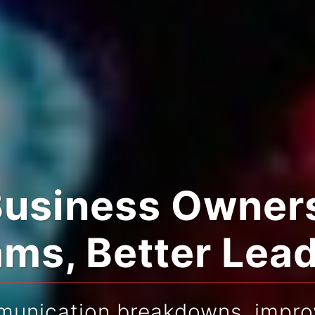
Business Owners
ms, Better Lea
munication breakdowns, improv