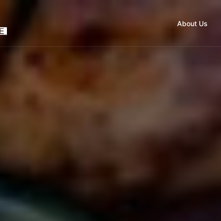
About Us