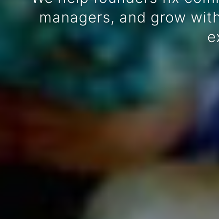
managers, and grow witho
e