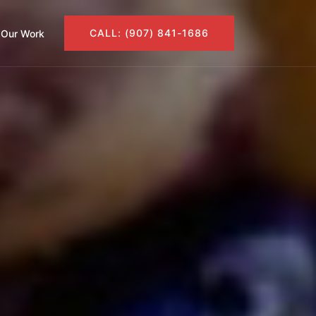
CALL: (907) 841-1686
Our Work