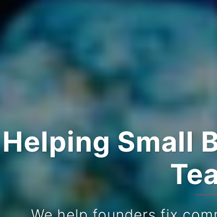
Helping Small 
Tea
We help founders fix com