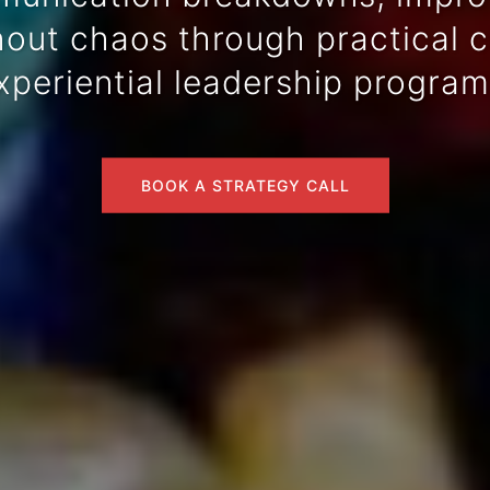
ut chaos through practical co
xperiential leadership program
BOOK A STRATEGY CALL