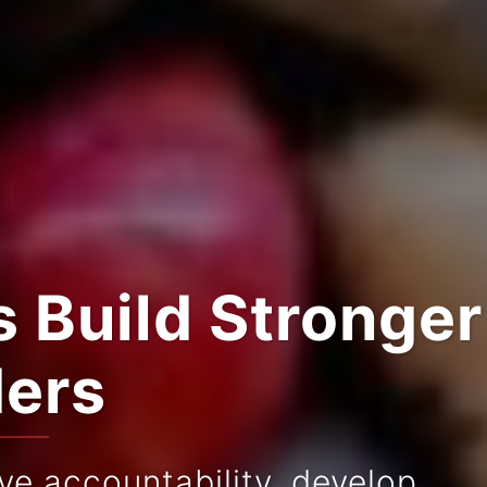
 Build Stronger
ders
e accountability, develop