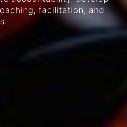
aching, facilitation, and
s.