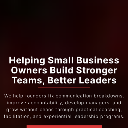
Helping Small Business
Owners Build Stronger
Teams, Better Leaders
We help founders fix communication breakdowns,
improve accountability, develop managers, and
grow without chaos through practical coaching,
facilitation, and experiential leadership programs.