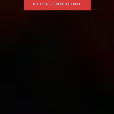
BOOK A STRATEGY CALL