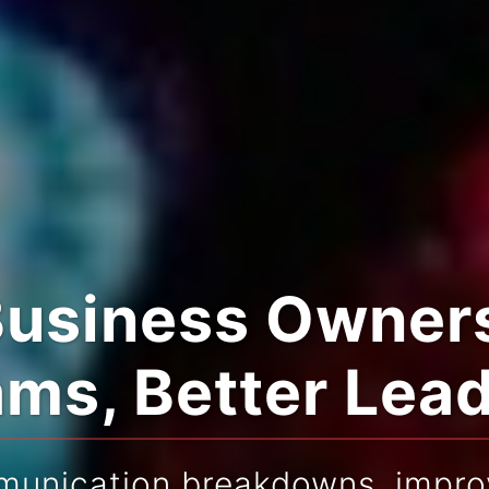
Business Owners
ms, Better Lea
munication breakdowns, improv