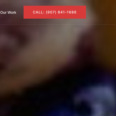
CALL: (907) 841-1686
Our Work