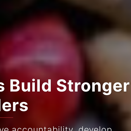
 Build Stronger
ders
e accountability, develop