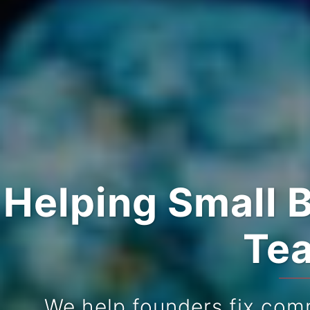
Helping Small 
Tea
We help founders fix com