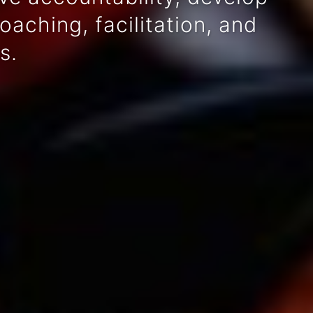
aching, facilitation, and
s.