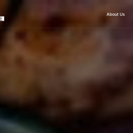
About Us