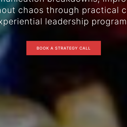
ut chaos through practical co
xperiential leadership program
BOOK A STRATEGY CALL