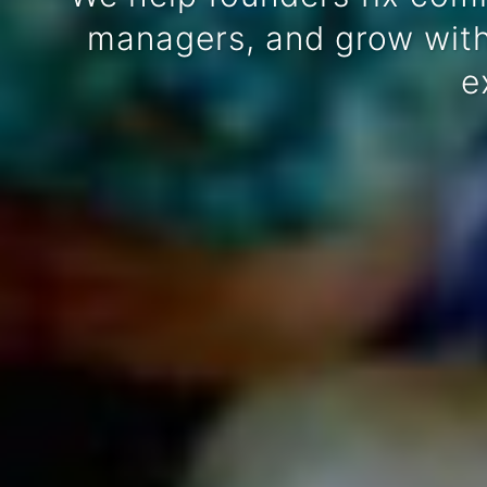
managers, and grow witho
e