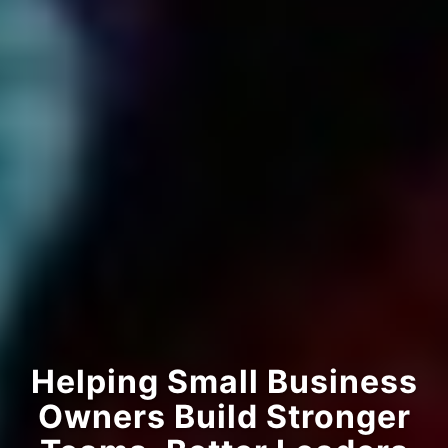
Helping Small Business
Owners Build Stronger