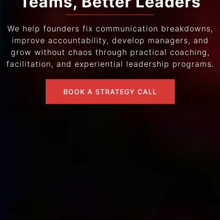
Teams, Better Leaders
We help founders fix communication breakdowns,
improve accountability, develop managers, and
grow without chaos through practical coaching,
facilitation, and experiential leadership programs.
BOOK A STRATEGY CALL