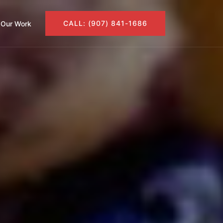
CALL: (907) 841-1686
Our Work