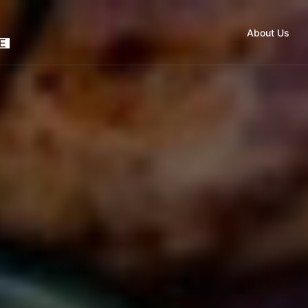
About Us