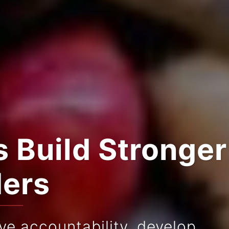
 Build Stronger
ders
e accountability, develop