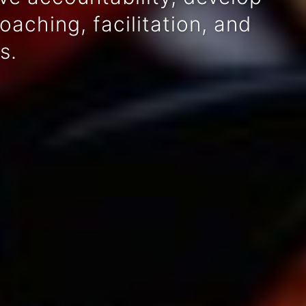
aching, facilitation, and
s.