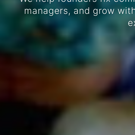
managers, and grow witho
e