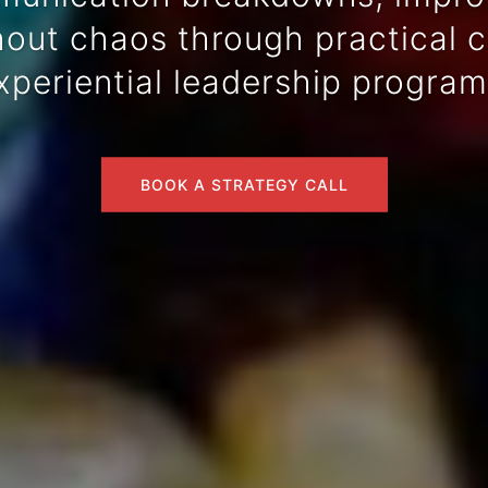
ut chaos through practical co
xperiential leadership program
BOOK A STRATEGY CALL