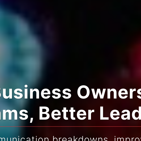
Business Owners
ms, Better Lea
munication breakdowns, improv