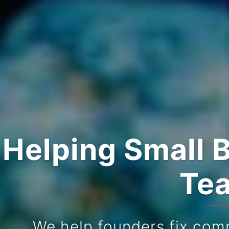
Helping Small 
Tea
We help founders fix com