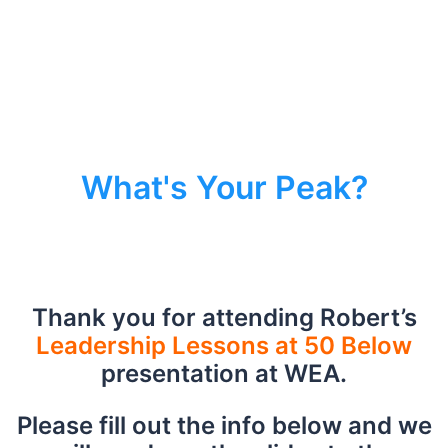
What's Your Peak?
Thank you for attending Robert’s
Leadership Lessons at 50 Below
presentation at WEA.
Please fill out the info below and we