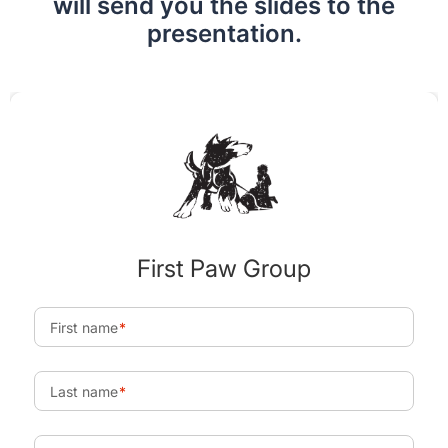
will send you the slides to the
presentation.